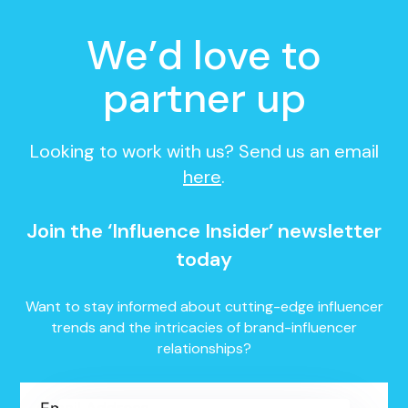
We’d love to
partner up
Looking to work with us? Send us an email
here
.
Join the ‘Influence Insider’ newsletter
today
Want to stay informed about cutting-edge influencer
trends and the intricacies of brand-influencer
relationships?