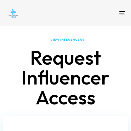
To
na
— VIEW INFLUENCERS
Request
Influencer
Access