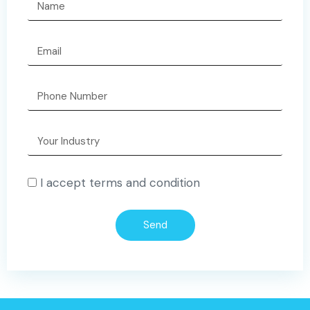
I accept terms and condition
Send