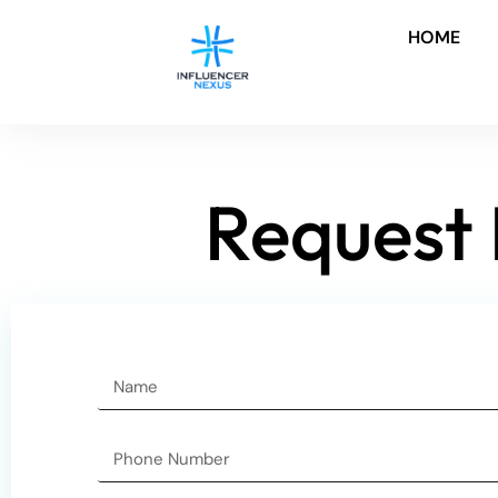
HOME
Request 