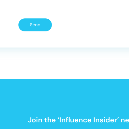
Send
Join the ‘Influence Insider’ 