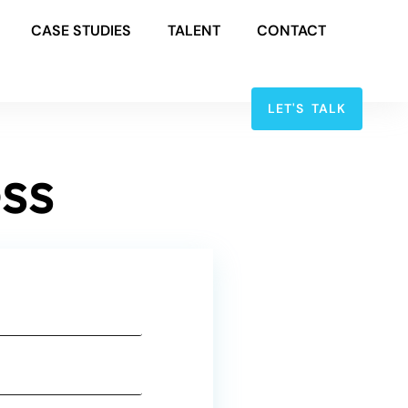
CASE STUDIES
TALENT
CONTACT
LET'S TALK
ss