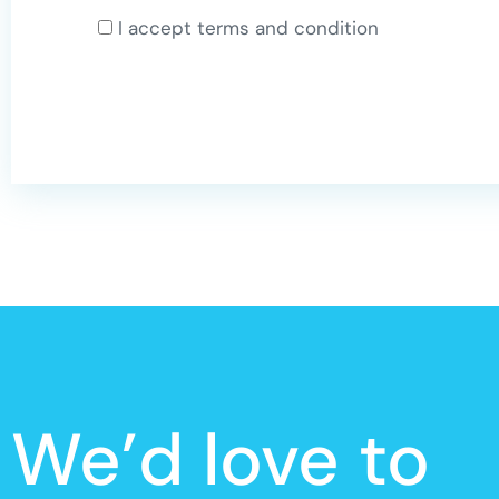
I accept terms and condition
We’d love to