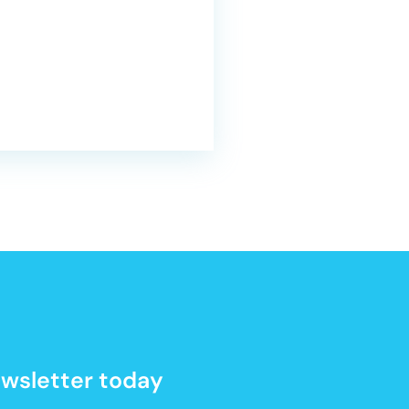
newsletter today