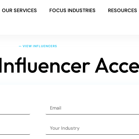
OUR SERVICES
FOCUS INDUSTRIES
RESOURCES
— VIEW INFLUENCERS
Influencer Acce