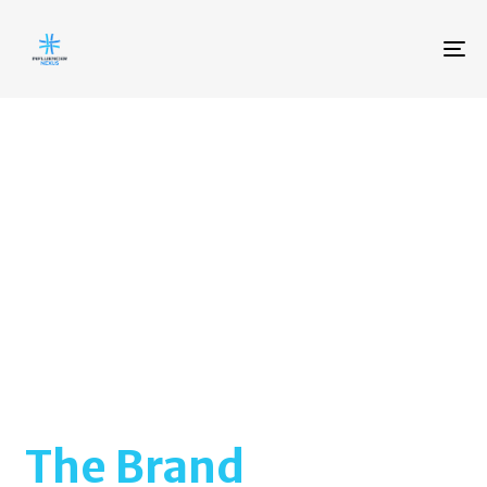
To
na
The Brand