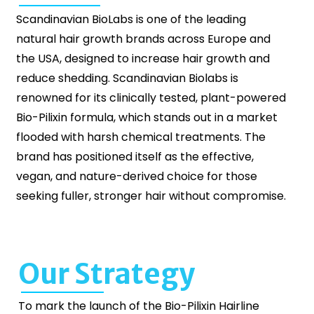
Scandinavian BioLabs is one of the leading
natural hair growth brands across Europe and
the USA, designed to increase hair growth and
reduce shedding. Scandinavian Biolabs is
renowned for its clinically tested, plant-powered
Bio-Pilixin formula, which stands out in a market
flooded with harsh chemical treatments. The
brand has positioned itself as the effective,
vegan, and nature-derived choice for those
seeking fuller, stronger hair without compromise.
Our Strategy
To mark the launch of the Bio-Pilixin Hairline