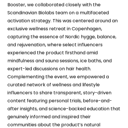
Booster, we collaborated closely with the
Scandinavian Biolabs team on a multifaceted
activation strategy. This was centered around an
exclusive wellness retreat in Copenhagen,
capturing the essence of Nordic hygge, balance,
and rejuvenation, where select influencers
experienced the product firsthand amid
mindfulness and sauna sessions, ice baths, and
expert-led discussions on hair health.
Complementing the event, we empowered a
curated network of wellness and lifestyle
influencers to share transparent, story-driven
content featuring personal trials, before-and-
after insights, and science-backed education that
genuinely informed and inspired their
communities about the product’s natural