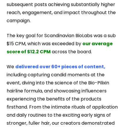
subsequent posts achieving substantially higher
reach, engagement, and impact throughout the
campaign.
The key goal for Scandinavian BioLabs was a sub
$15 CPM, which was exceeded by
our average
score of $12.2 CPM
across the board.
We
delivered over 60+ pieces of content,
including capturing candid moments at the
event, diving into the science of the Bio-Pilixin
hairline formula, and showcasing influencers
experiencing the benefits of the products
firsthand. From the intimate rituals of application
and daily routines to the exciting early signs of
stronger, fuller hair, our creators demonstrated