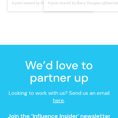
A post shared by Albany Burton (@albanyburton)
We’d love to
partner up
Looking to work with us? Send us an email
here
.
Join the ‘Influence Insider’ newsletter