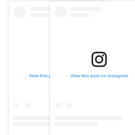
View this post on Instagram
View this post on Instagram