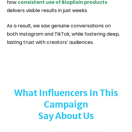
how
consistent use of Bioplixin products
delivers visible results in just weeks.
As a result, we saw genuine conversations on
both Instagram and TikTok, while fostering deep,
lasting trust with creators’ audiences.
What Influencers In This
Campaign
Say About Us