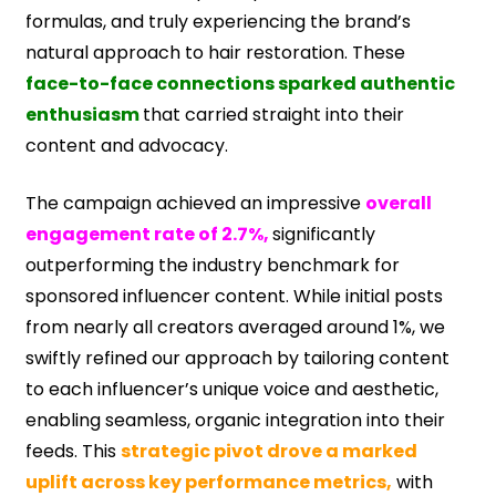
formulas, and truly experiencing the brand’s
natural approach to hair restoration. These
face-to-face connections sparked authentic
enthusiasm
that carried straight into their
content and advocacy.
The campaign achieved an impressive
overall
engagement rate of 2.7%,
significantly
outperforming the industry benchmark for
sponsored influencer content. While initial posts
from nearly all creators averaged around 1%, we
swiftly refined our approach by tailoring content
to each influencer’s unique voice and aesthetic,
enabling seamless, organic integration into their
feeds. This
strategic pivot drove a marked
uplift across key performance metrics,
with