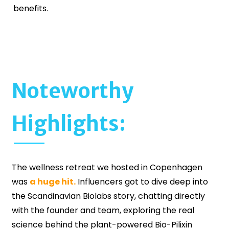
benefits.
Noteworthy
Highlights:
The wellness retreat we hosted in Copenhagen
was
a huge hit.
Influencers got to dive deep into
the Scandinavian Biolabs story, chatting directly
with the founder and team, exploring the real
science behind the plant-powered Bio-Pilixin