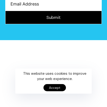
Submit
This website uses cookies to improve
your web experience.
Accept