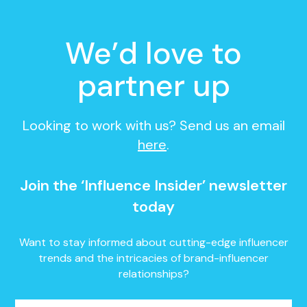
We’d love to
partner up
Looking to work with us? Send us an email
here
.
Join the ‘Influence Insider’ newsletter
today
Want to stay informed about cutting-edge influencer
trends and the intricacies of brand-influencer
relationships?